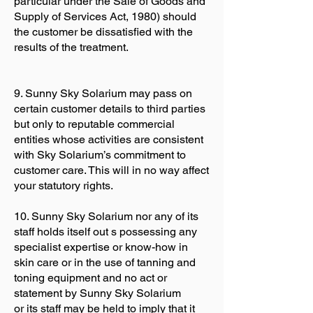
particular under the Sale of Goods and
Supply of Services Act, 1980) should
the customer be dissatisfied with the
results of the treatment.
9. Sunny Sky Solarium may pass on
certain customer details to third parties
but only to reputable commercial
entities whose activities are consistent
with Sky Solarium’s commitment to
customer care. This will in no way affect
your statutory rights.
10. Sunny Sky Solarium nor any of its
staff holds itself out s possessing any
specialist expertise or know-how in
skin care or in the use of tanning and
toning equipment and no act or
statement by Sunny Sky Solarium
or its staff may be held to imply that it