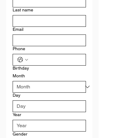
Last name
Email
Phone
Birthday
Month
Day
Year
Gender