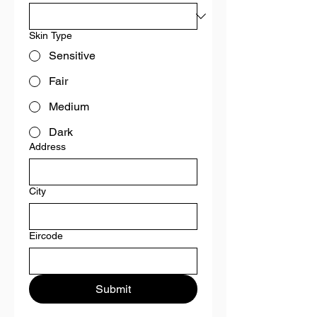
Skin Type
Sensitive
Fair
Medium
Dark
Address
City
Eircode
Submit