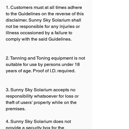
1. Customers must at all times adhere
to the Guidelines on the reverse of this
disclaimer. Sunny Sky Solarium shall
not be responsible for any injuries or
illness occasioned by a failure to
comply with the said Guidelines.
2. Tanning and Toning equipment is not
suitable for use by persons under 18
years of age. Proof of I.D. required.
3. Sunny Sky Solarium accepts no
responsibility whatsoever for loss or
theft of users’ property while on the
premises.
4. Sunny Sky Solarium does not
provide a security box for the