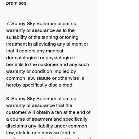
premises.
7. Sunny Sky Solarium offers no
warranty or assurance as to the
suitability of the tanning or toning
treatment in alleviating any ailment or
that it confers any medical,
dermatological or physiological
benefits to the customer and any such
warranty or condition implied by
common law, statute or otherwise is
hereby specifically disclaimed.
8. Sunny Sky Solarium offers no
warranty or assurance that the
customer will obtain a tan at the end of
a course of treatment and specifically
disclaims any liability under common
law, statute or otherwise (and in