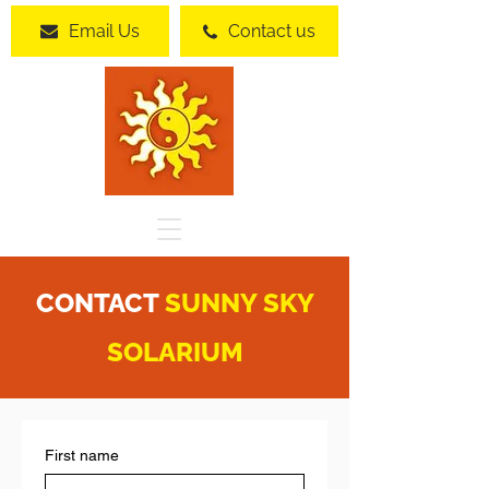
Email Us
Contact us
CONTACT
SUNNY SKY
SOLARIUM
First name