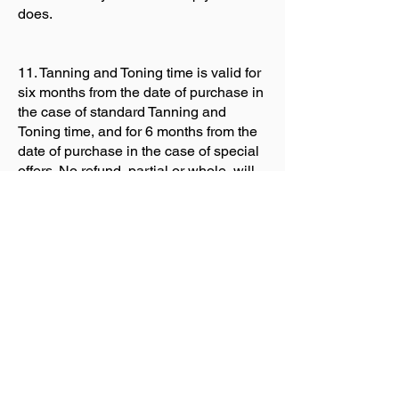
does.
11. Tanning and Toning time is valid for
six months from the date of purchase in
the case of standard Tanning and
Toning time, and for 6 months from the
date of purchase in the case of special
offers. No refund, partial or whole, will
be given in respect of any unused
Tanning or Toning time after this period.
Tanning and Toning time is sold in
individual sessions or courses, and
may not be “added on” to other
sessions or courses after expiry nor
transferred to any third party.
12. In signing below the customer is
expressly agreeing that they have read