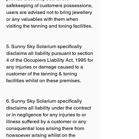
safekeeping of customers possessions,
users are advised not to bring jewellery
or any valuables with them when
visiting the tanning and toning facilities.
5. Sunny Sky Solarium specifically
disclaims all liability pursuant to section
4 of the Occupiers Liability Act, 1995 for
any injuries or damage caused to a
customer of the tanning & toning
facilities whilst on these premises.
6. Sunny Sky Solarium specifically
disclaims all liability under the contract
or in negligence for any injuries to or
illness suffered by a customer or any
consquential loss arising there from
howsoever arising whilst on the