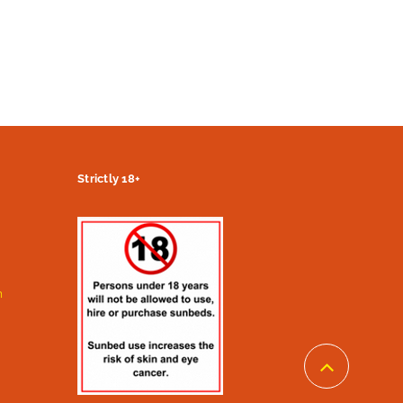
Strictly 18+
m