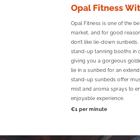
Opal Fitness Wit
Opal Fitness is one of the b
market, and for good reaso
don’t like lie-down sunbeds, 
stand-up tanning booths in 
giving you a gorgeous gold
lie in a sunbed for an exten
stand-up sunbeds offer musi
mist and aroma sprays to e
enjoyable experience.
€1 per minute