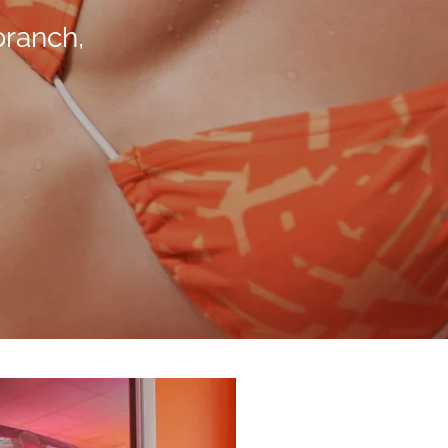
branch,