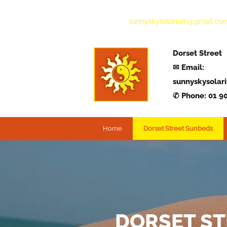
Dorset Street |
01 9039788
|
sunnyskysolarium@gmail.co
Dorset Street
✉ Email:
sunnyskysola
✆ Phone: 01 9
Home
Dorset Street Sunbeds
DORSET S