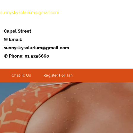
Capel Street | 01 5356660 |
sunnyskysolarium@gmail.com
Capel Street
✉ Email:
sunnyskysolarium@gmail.com
✆ Phone: 01 5356660
Chat To Us
Register For Tan