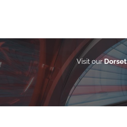
€1 per minute
Visit our
Dorset