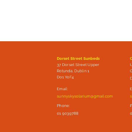
Dorset Street Sunbeds
C
37 Dorset Street Upper
U
Rotunda, Dublin 1
C
D01 Y0F4
D
Email:
E
sunnyskysolarium@gmail.com
Phone:
01 9039788