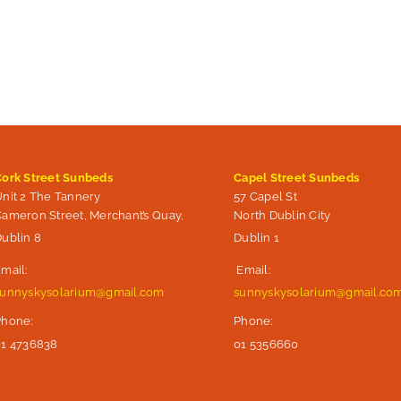
ork Street Sunbeds
Capel Street Sunbeds
nit 2 The Tannery
57 Capel St
ameron Street, Merchant’s Quay,
North Dublin City
ublin 8
Dublin 1
mail:
Email:
sunnyskysolarium@gmail.com
sunnyskysolarium@gmail.co
Phone:
Phone:
01 4736838
01 5356660