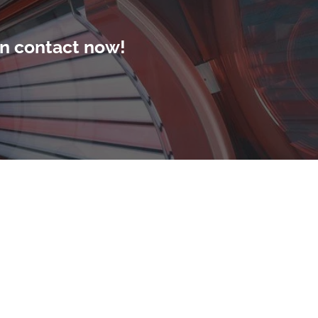
in contact now!