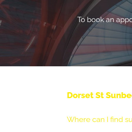
To book an appo
Dorset St Sunb
Where can I find s