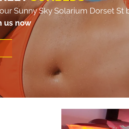
 our Sunny Sky Solarium Dorset St 
h us now
 STREET