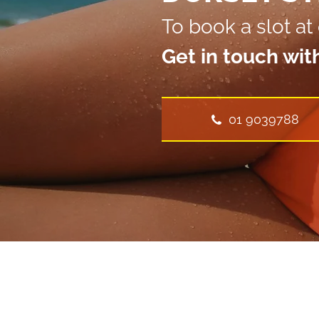
To book a slot at
Get in touch wit
01 9039788
DORSET