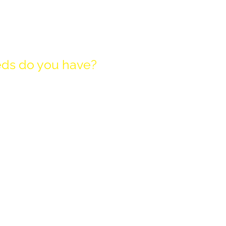
 professional, high-quality, and regulated Dublin sunbe
eds do you have?
ange of sunbed types and brands for customers to choose
eds and standing tanning booths to suit all customers and