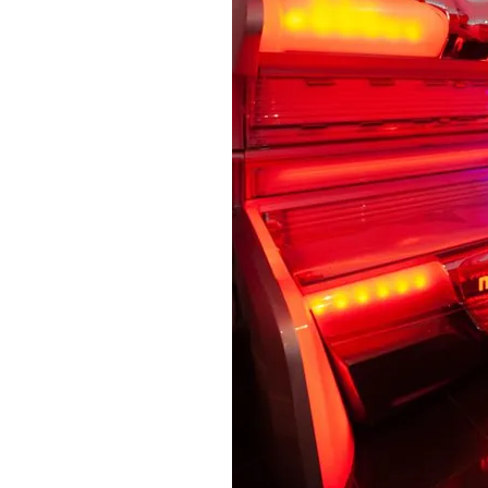
BEDS
 in the heart of Dublin,
rium’s Dorset Street
t Street Upper, Rotunda,
cilities are easily
 Dublin City Centre. We
t in this tanning salon,
nd comfort are considered
g you to achieve a
range of equipment and
k will leave you looking
cheap rates available for