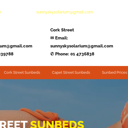
Cork Street | 01 4736838 |
m
sunnyskysolarium@gmail.com
Cork Street
✉ Email:
rium@gmail.com
sunnyskysolarium@gmail.com
039788
✆ Phone: 01 4736838
Cork Street Sunbeds
Capel Street Sunbeds
Sunbed Prices
TREET
SUNBEDS