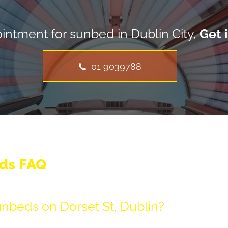
intment for sunbed in Dublin City,
Get 
01 9039788
eds FAQ
unbeds on Dorset St, Dublin?