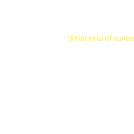
Sunny Sky Solarium provides
Dorset St, Dublin 1.
What kind of sunb
Sunny Sky Solarium has a r
branch offers powerful sunb