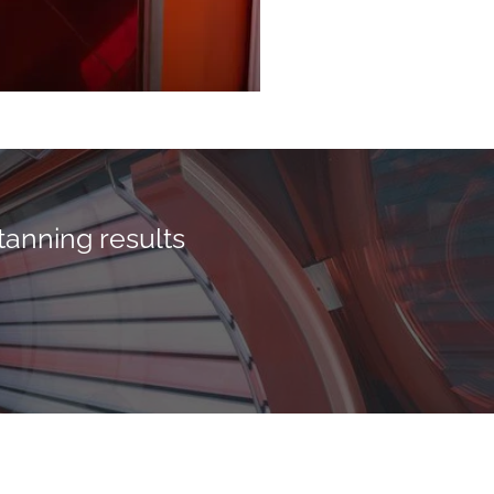
 tanning results