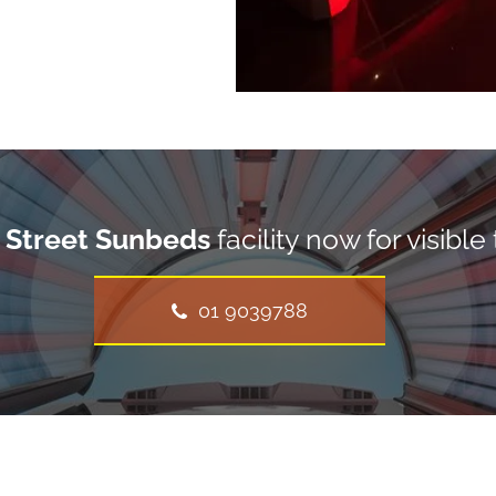
 Street Sunbeds
facility now for visible
01 9039788