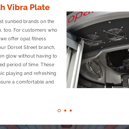
h Vibra Plate
est sunbed brands on the
n, too. For customers who
we offer opal fitness
our Dorset Street branch,
en glow without having to
ded period of time. These
c playing and refreshing
nsure a comfortable and